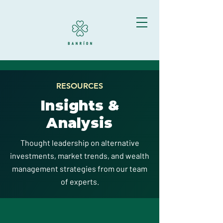
RESOURCES
Insights &
Analysis
Thought leadership on alternative
investments, market trends, and wealth
management strategies from our team
of experts.