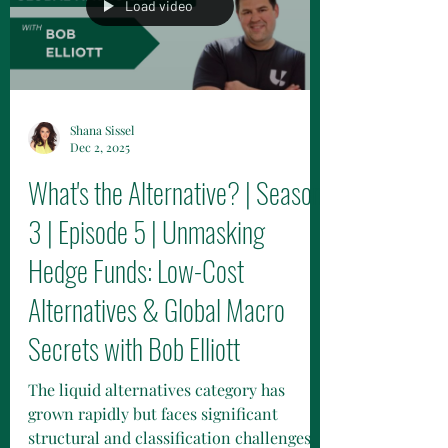
the relationship is built on trust,
alignment of goals, and communication,
while remaining patient through the
Load video
diligence, operations, compliance
processes.
Shana Sissel
Dec 2, 2025
What's the Alternative? | Season
3 | Episode 5 | Unmasking
Hedge Funds: Low-Cost
Alternatives & Global Macro
Secrets with Bob Elliott
The liquid alternatives category has