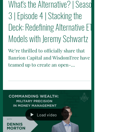
Nov 5, 2025
What's the Alternative? | Season
3 | Episode 4 | Stacking the
Deck: Redefining Alternative ETF
Models with Jeremy Schwartz
We’re thrilled to officially share that
Banríon Capital and WisdomTree have
teamed up to create an open-
architecture alternative ETF model —
part of WisdomTree’s innovative Return
Stacking initiative.
Load video