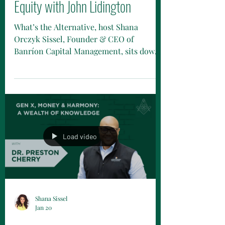
Equity with John Lidington
What’s the Alternative, host Shana
Orczyk Sissel, Founder & CEO of
Banríon Capital Management, sits down
with John Lidington of Man Numeric to
talk all things liquid private equity — and
bust a few myths along the way.
Load video
Shana Sissel
Jan 20