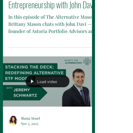
Investment Strategies and
Entrepreneurship with John Davi
In this episode of The Alternative Mason,
Brittany Mason chats with John Davi —
founder of Astoria Portfolio Advisors and
one of the sharpest minds in the ETF
world. John shares how growing up in
Queens shaped his hustle, how early
stints at Merrill Lynch and Morgan
Stanley fueled his love for markets, and
what drove him to launch Astoria back in
2017. They dive into how Astoria blends
Load video
macro insights with quantitative
research, what it’s really like to build an
independent fi
Shana Sissel