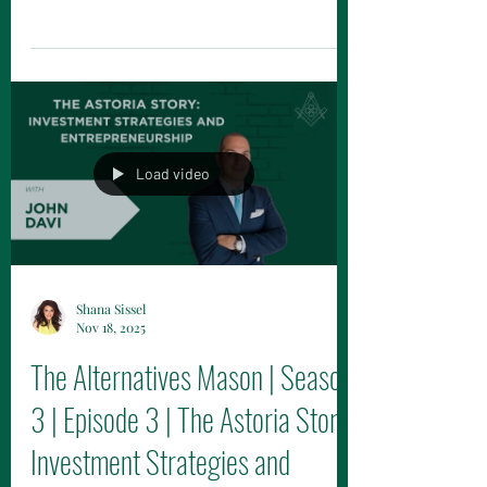
grown rapidly but faces significant
structural and classification challenges.
Load video
Shana Sissel
Nov 18, 2025
The Alternatives Mason | Season
3 | Episode 3 | The Astoria Story: