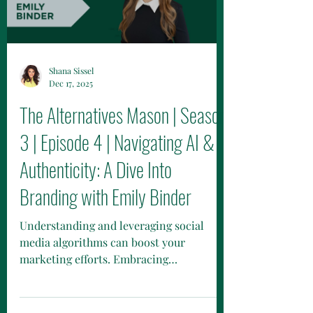
Shana Sissel
Dec 17, 2025
The Alternatives Mason | Season
3 | Episode 4 | Navigating AI &
Authenticity: A Dive Into
Branding with Emily Binder
Understanding and leveraging social
media algorithms can boost your
marketing efforts. Embracing
mindfulness, meditation, and managing
stress improves energy and productivity.
Future trends include AI, cryptocurrency,