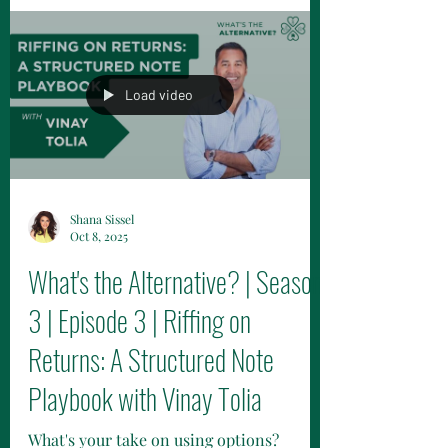
Morton Brown Family Wealth, dive into
trust-building with clients and
authenticity in relationships. Discover
their unique approach.
Load video
Shana Sissel
Oct 8, 2025
What's the Alternative? | Season
3 | Episode 3 | Riffing on
Returns: A Structured Note
Playbook with Vinay Tolia