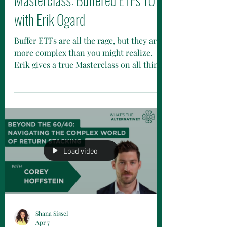
with Erik Ogard
Buffer ETFs are all the rage, but they are
more complex than you might realize.
Erik gives a true Masterclass on all things
buffered.
Load video
Shana Sissel
Apr 7