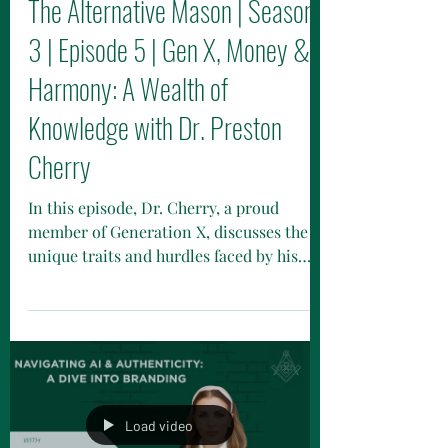
The Alternative Mason | Season
3 | Episode 5 | Gen X, Money &
Harmony: A Wealth of
Knowledge with Dr. Preston
Cherry
In this episode, Dr. Cherry, a proud
member of Generation X, discusses the
unique traits and hurdles faced by his
generation, often dubbed the "forgotten
generation." From growing up as latchkey
kids to fostering resilience and
skepticism, learn how these experiences
influence their financial behaviors and
retirement preparation.
Load video