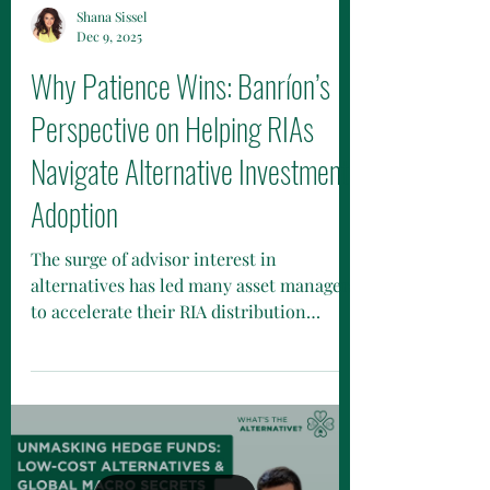
Shana Sissel
Dec 9, 2025
Why Patience Wins: Banríon’s
Perspective on Helping RIAs
Navigate Alternative Investment
Adoption
The surge of advisor interest in
alternatives has led many asset managers
to accelerate their RIA distribution
efforts. Yet, selling private credit, private
equity, hedge-fund strategies, and
interval funds to RIAs is rarely a fast-
moving transaction. Deals close when