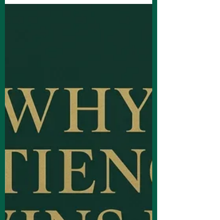
and innovative content strategies.