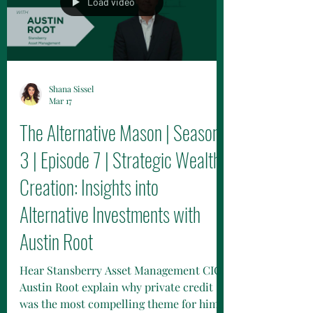
Load video
Shana Sissel
Mar 17
The Alternative Mason | Season
3 | Episode 7 | Strategic Wealth
Creation: Insights into
Alternative Investments with
Austin Root
Hear Stansberry Asset Management CIO,
Austin Root explain why private credit
was the most compelling theme for him