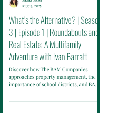
Shana Sissel
Aug 13, 2025
What’s the Alternative? | Season
3 | Episode 1 | Roundabouts and
Real Estate: A Multifamily
Adventure with Ivan Barratt
Discover how The BAM Companies
approaches property management, the
importance of school districts, and BAM's
dedication to community impact and
economic resilience.