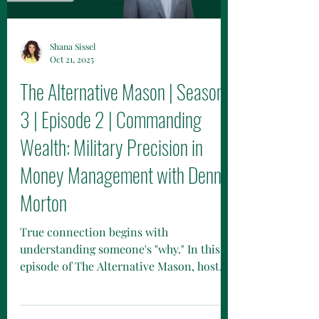
Shana Sissel
Oct 21, 2025
The Alternative Mason | Season
3 | Episode 2 | Commanding
Wealth: Military Precision in
Money Management with Dennis
Morton
True connection begins with
understanding someone's "why." In this
episode of The Alternative Mason, host
Brittany Mason and Dennis Morton of