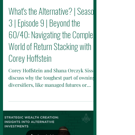
What's the Alternative? | Season
3 | Episode 9 | Beyond the
60/40: Navigating the Complex
World of Return Stacking with
Corey Hoffstein
Corey Hoffstein and Shana Orczyk Sissel
discuss why the toughest part of owning
diversifiers, like managed futures or
anti-beta ETFs, isn’t math but human
psychology.