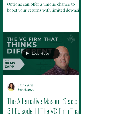
What's your take on using options?
Options can offer a unique chance to
boost your returns with limited downside
—an investment opportunity that’s far
from ordinary. Catch Vinay Tolia and
Shana Sissel as they dive into the world
of options and structured notes!
Load video
Shana Sissel
Sep 16, 2025
The Alternative Mason | Season