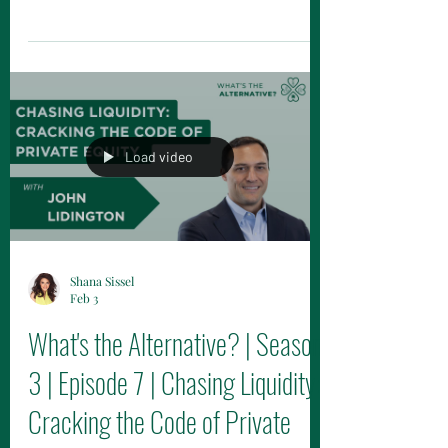
on this episode of The Alternative Mason
Podcast now on YouTube, Spotify and
Apple Podcasts!
Load video
Shana Sissel
Feb 3
What's the Alternative? | Season
3 | Episode 7 | Chasing Liquidity:
Cracking the Code of Private