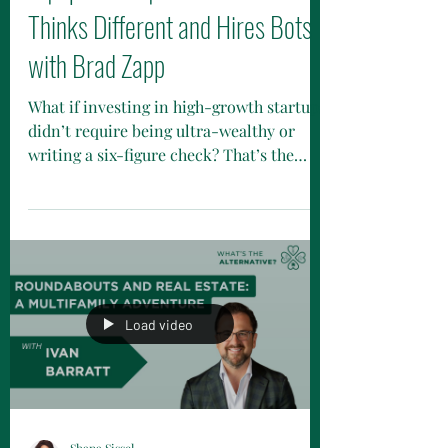
3 | Episode 1 | The VC Firm That
Thinks Different and Hires Bots
with Brad Zapp
What if investing in high-growth startups
didn’t require being ultra-wealthy or
writing a six-figure check? That’s the
shift happening now. Funds like Connetic
Ventures are removing outdated barriers
by lowering investment minimums,
removing accreditation requirements,
and making venture available to everyday
investors. It’s still private markets
investing, but designed to be more
Load video
accessible.