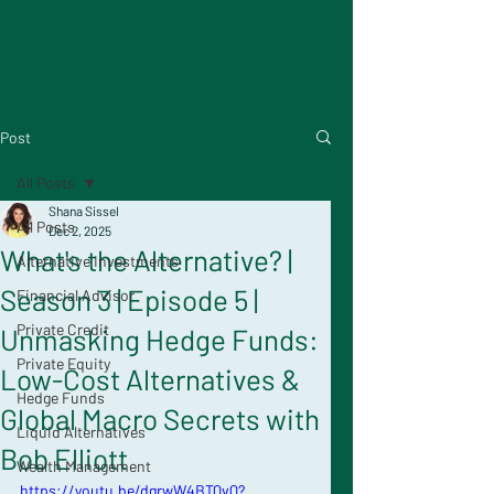
Post
All Posts
Shana Sissel
All Posts
Dec 2, 2025
What's the Alternative? |
Alternative Investments
Season 3 | Episode 5 |
Financial Advisor
Private Credit
Unmasking Hedge Funds:
Private Equity
Low-Cost Alternatives &
Hedge Funds
Global Macro Secrets with
Liquid Alternatives
Bob Elliott
Wealth Management
https://youtu.be/dgrwW4BTQvQ?