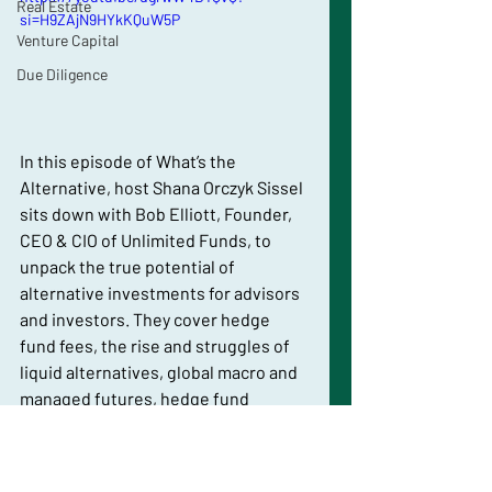
Real Estate
si=H9ZAjN9HYkKQuW5P
Venture Capital
Due Diligence
In this episode of What’s the 
Alternative, host Shana Orczyk Sissel 
sits down with Bob Elliott, Founder, 
CEO & CIO of Unlimited Funds, to 
unpack the true potential of 
alternative investments for advisors 
and investors. They cover hedge 
fund fees, the rise and struggles of 
liquid alternatives, global macro and 
managed futures, hedge fund 
replication challenges, and Unlimited 
Funds’ HFND flagship — plus 
upcoming launches like liquid 