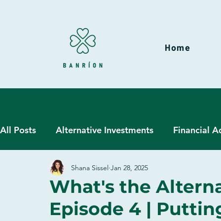
Home
All Posts
Alternative Investments
Financial A
Shana Sissel
Jan 28, 2025
Hedge Funds
Liquid Alternatives
Wealt
What's the Alterna
Episode 4 | Putti
Due Diligence