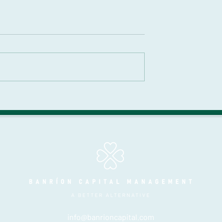
 Alternative? |
The Alternative Mason |
 Episode 9 |
Season 3 | Episode 7 |
e 60/40:
Strategic Wealth
g the Complex
Creation: Insights into
eturn Stacking
Alternative Investment
 Hoffstein
with Austin Root
info@banrioncapital.com