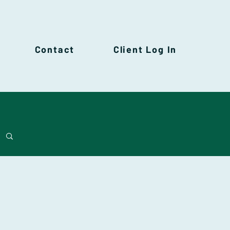
Contact
Client Log In