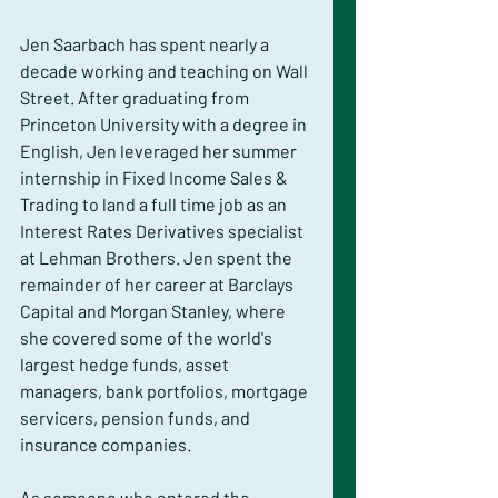
Jen Saarbach has spent nearly a 
decade working and teaching on Wall 
Street. After graduating from 
Princeton University with a degree in 
English, Jen leveraged her summer 
internship in Fixed Income Sales & 
Trading to land a full time job as an 
Interest Rates Derivatives specialist 
at Lehman Brothers. Jen spent the 
remainder of her career at Barclays 
Capital and Morgan Stanley, where 
she covered some of the world's 
largest hedge funds, asset 
managers, bank portfolios, mortgage 
servicers, pension funds, and 
insurance companies.
As someone who entered the 