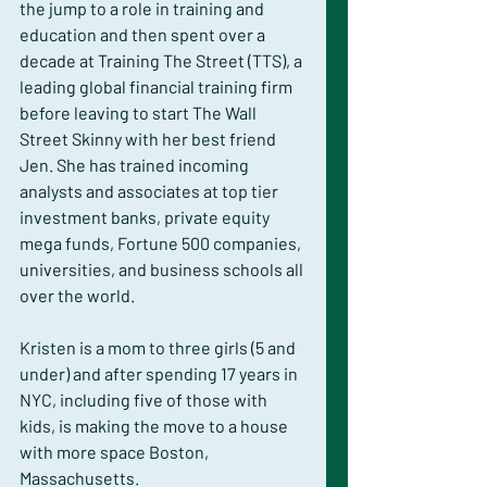
the jump to a role in training and 
education and then spent over a 
decade at Training The Street (TTS), a 
leading global financial training firm 
before leaving to start The Wall 
Street Skinny with her best friend 
Jen. She has trained incoming 
analysts and associates at top tier 
investment banks, private equity 
mega funds, Fortune 500 companies, 
universities, and business schools all 
over the world.
Kristen is a mom to three girls (5 and 
under) and after spending 17 years in 
NYC, including five of those with 
kids, is making the move to a house 
with more space Boston, 
Massachusetts.