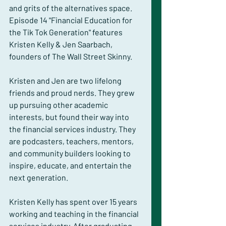
and grits of the alternatives space. 
Episode 14 "Financial Education for 
the Tik Tok Generation" features 
Kristen Kelly & Jen Saarbach, 
founders of The Wall Street Skinny.
Kristen and Jen are two lifelong 
friends and proud nerds. They grew 
up pursuing other academic 
interests, but found their way into 
the financial services industry. They 
are podcasters, teachers, mentors, 
and community builders looking to 
inspire, educate, and entertain the 
next generation.
Kristen Kelly has spent over 15 years 
working and teaching in the financial 
services industry. After graduating 