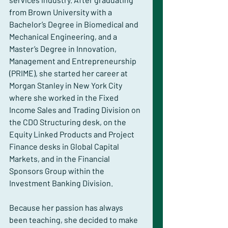
from Brown University with a 
Bachelor’s Degree in Biomedical and 
Mechanical Engineering, and a 
Master’s Degree in Innovation, 
Management and Entrepreneurship 
(PRIME), she started her career at 
Morgan Stanley in New York City 
where she worked in the Fixed 
Income Sales and Trading Division on 
the CDO Structuring desk, on the 
Equity Linked Products and Project 
Finance desks in Global Capital 
Markets, and in the Financial 
Sponsors Group within the 
Investment Banking Division.
Because her passion has always 
been teaching, she decided to make 