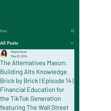
Post
All Posts
Shana Sissel
May 22, 2024
The Alternatives Mason:
Building Alts Knowledge
Brick by Brick | Episode 14 |
Financial Education for
the TikTok Generation
featuring The Wall Street