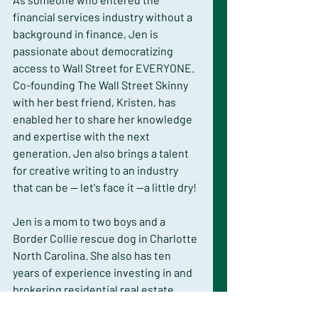
financial services industry without a 
background in finance, Jen is 
passionate about democratizing 
access to Wall Street for EVERYONE. 
Co-founding The Wall Street Skinny 
with her best friend, Kristen, has 
enabled her to share her knowledge 
and expertise with the next 
generation. Jen also brings a talent 
for creative writing to an industry 
that can be -- let's face it --a little dry!
Jen is a mom to two boys and a 
Border Collie rescue dog in Charlotte 
North Carolina. She also has ten 
years of experience investing in and 
brokering residential real estate 
transactions.