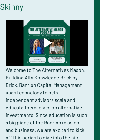
Skinny
Welcome to The Alternatives Mason: 
Building Alts Knowledge Brick by 
Brick. Banrion Capital Management 
uses technology to help 
independent advisors scale and 
educate themselves on alternative 
investments. Since education is such 
a big piece of the Banrion mission 
and business, we are excited to kick 
off this series to dive into the nits 