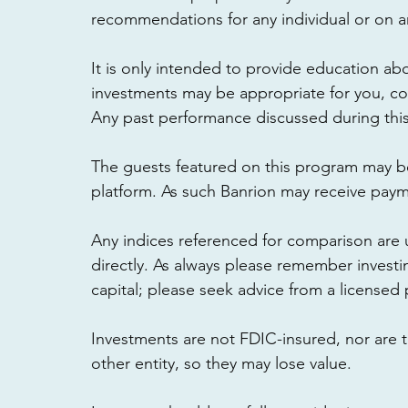
recommendations for any individual or on any
It is only intended to provide education abo
investments may be appropriate for you, cons
Any past performance discussed during this 
The guests featured on this program may b
platform. As such Banrion may receive paymen
Any indices referenced for comparison are
directly. As always please remember investin
capital; please seek advice from a licensed 
Investments are not FDIC-insured, nor are 
other entity, so they may lose value. 