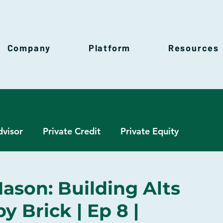
Company
Platform
Resources
dvisor
Private Credit
Private Equity
h Management
Real Estate
Venture Capital
ason: Building Alts
 Brick | Ep 8 |