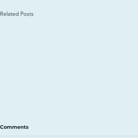
Related Posts
Comments