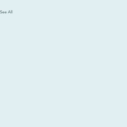
See All