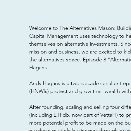
Welcome to The Alternatives Mason: Buildin
Capital Management uses technology to he
themselves on alternative investments. Sinc
mission and business, we are excited to kick o
the alternatives space. Episode 8 "Alterna
Hagans. 
Andy Hagans is a two-decade serial entrep
(HNWIs) protect and grow their wealth with 
After founding, scaling and selling four dif
(including ETFdb, now part of VettaFi) to pr
more potential profit to be made on the buy
purchase multiple businesses through priva