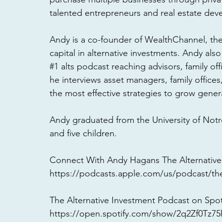
talented entrepreneurs and real estate dev
Andy is a co-founder of WealthChannel, th
capital in alternative investments. Andy als
#1
 alts podcast reaching advisors, family of
he interviews asset managers, family offices
the most effective strategies to grow genera
Andy graduated from the University of Notr
and five children. 
Connect With Andy Hagans The Alternative
https://podcasts.apple.com/us/podcast/the
The Alternative Investment Podcast on Spoti
https://open.spotify.com/show/2q2Zf0Tz