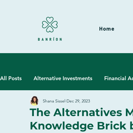
Home
All Posts
Alternative Investments
Financial A
Shana Sissel
Dec 29, 2023
Hedge Funds
Liquid Alternatives
Wealt
The Alternatives M
Knowledge Brick by
Due Diligence