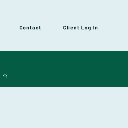
Contact
Client Log In