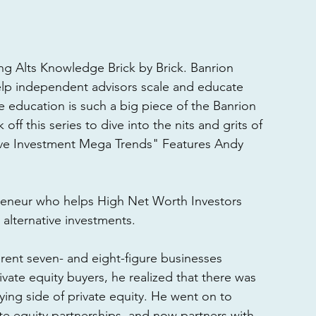
g Alts Knowledge Brick by Brick. Banrion 
lp independent advisors scale and educate 
e education is such a big piece of the Banrion 
ff this series to dive into the nits and grits of 
tive Investment Mega Trends" Features Andy 
reneur who helps High Net Worth Investors 
alternative investments. 
ferent seven- and eight-figure businesses 
ivate equity buyers, he realized that there was 
ing side of private equity. He went on to 
te equity partnerships, and now partners with 