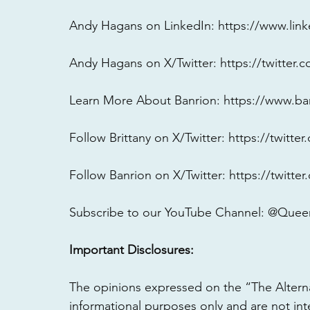
Andy Hagans on LinkedIn: 
https://www.lin
Andy Hagans on X/Twitter: 
https://twitter
Learn More About Banrion: 
https://www.ba
Follow Brittany on X/Twitter: 
https://twitte
Follow Banrion on X/Twitter: 
https://twitte
Subscribe to our YouTube Channel: @Queen
Important Disclosures:
The opinions expressed on the “The Altern
informational purposes only and are not int