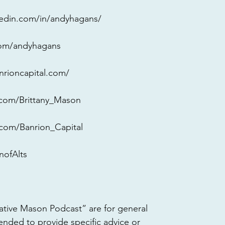
kedin.com/in/andyhagans/
.com/andyhagans
nrioncapital.com/
r.com/Brittany_Mason
r.com/Banrion_Capital
ofAlts 
ative Mason Podcast” are for general 
ended to provide specific advice or 