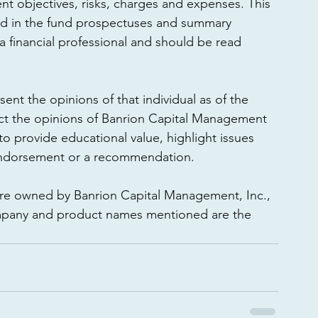
nt objectives, risks, charges and expenses. This 
ed in the fund prospectuses and summary 
 financial professional and should be read 
ent the opinions of that individual as of the 
ect the opinions of Banrion Capital Management 
d to provide educational value, highlight issues 
endorsement or a recommendation. 
are owned by Banrion Capital Management, Inc., 
company and product names mentioned are the 