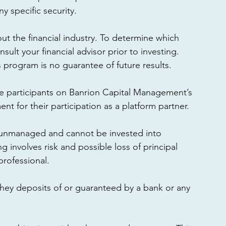
 specific security. 
ut the financial industry. To determine which 
ult your financial advisor prior to investing. 
program is no guarantee of future results. 
e participants on Banrion Capital Management’s 
t for their participation as a platform partner. 
 unmanaged and cannot be invested into 
g involves risk and possible loss of principal 
professional. 
they deposits of or guaranteed by a bank or any 