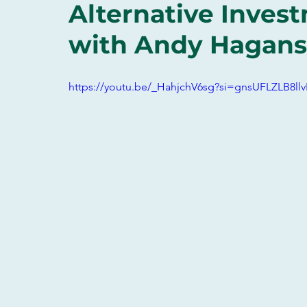
Alternative Inves
with Andy Hagans
https://youtu.be/_HahjchV6sg?si=gnsUFLZLB8llv