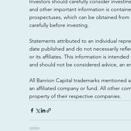
Investors should carefully consider investme
and other important information is contain
prospectuses, which can be obtained from a
carefully before investing. 
Statements attributed to an individual repres
date published and do not necessarily refl
or its affiliates. This information is intende
and should not be considered advice, an 
All Banrion Capital trademarks mentioned 
an affiliated company or fund. All other 
property of their respective companies.