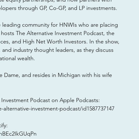
elopers through GP, Co-GP, and LP investments. 
e leading community for HNWIs who are placing 
o hosts The Alternative Investment Podcast, the 
fices, and High Net Worth Investors. In the show, 
, and industry thought leaders, as they discuss 
tional wealth. 
e Dame, and resides in Michigan with his wife 
 Investment Podcast on Apple Podcasts: 
-alternative-investment-podcast/id1587737147
fy: 
75hBEc2IkGUqPn