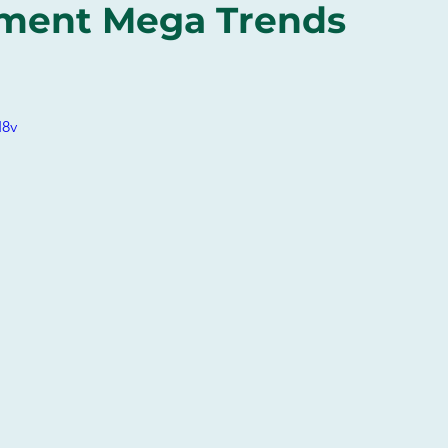
tment Mega Trends
I8v