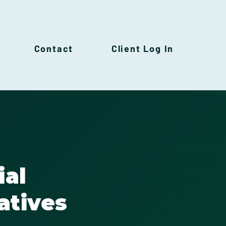
Contact
Client Log In
ial
atives