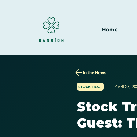
Home
In the News
April 28, 20
STOCK TRADER NETWORK
Stock T
Guest: T