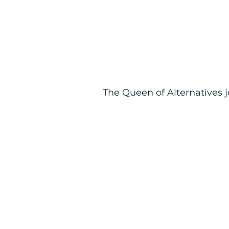
The Queen of Alternatives 