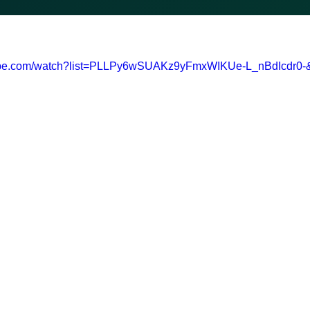
tube.com/watch?list=PLLPy6wSUAKz9yFmxWIKUe-L_nBdIcdr