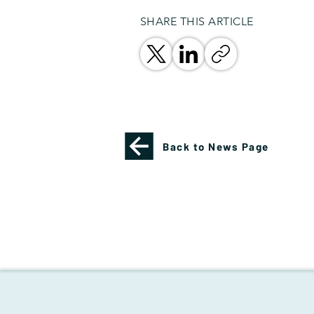
SHARE THIS ARTICLE
Back to News Page