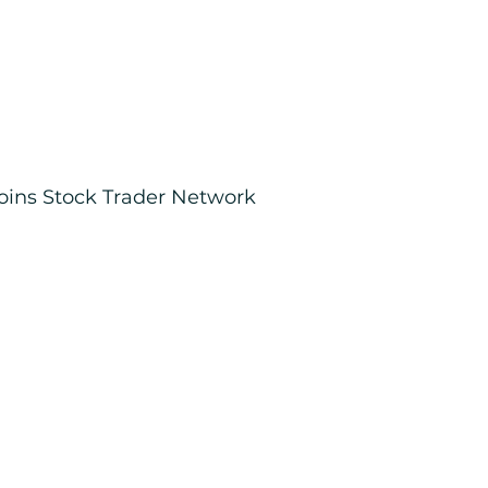
joins Stock Trader Network