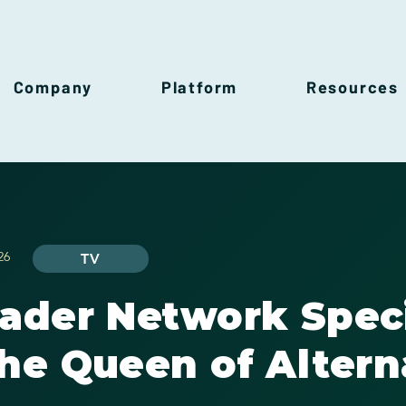
Company
Platform
Resources
26
TV
rader Network Spec
he Queen of Altern