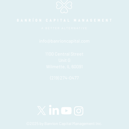
info@banrioncapital.com
1100 Central Street
Unit G
Wilmette, IL 60091
(219) 274-0477
Please see important disclosures
here
Banríon Capital Management Inc. is a Delaware registered C-Corporatio
©2025 by Banríon Capital Management Inc.