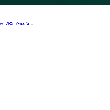
0-&v=VR3nYwseNnE