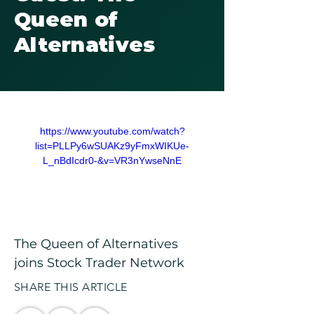
Queen of
Alternatives
https://www.youtube.com/watch?
list=PLLPy6wSUAKz9yFmxWIKUe-
L_nBdIcdr0-&v=VR3nYwseNnE
The Queen of Alternatives 
joins Stock Trader Network
SHARE THIS ARTICLE