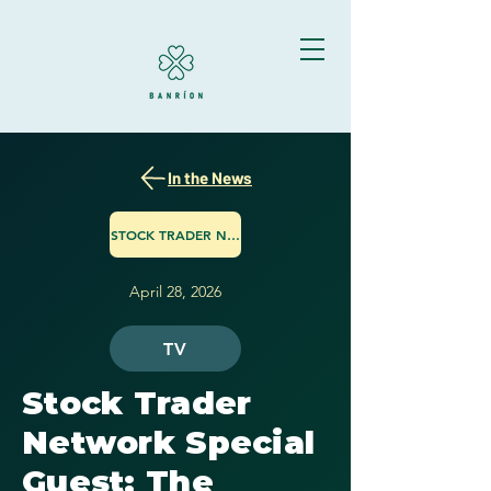
In the News
STOCK TRADER NETWORK
April 28, 2026
TV
Stock Trader
Network Special
Guest: The