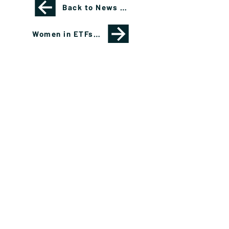
Back to News Page
Women in ETFs Panel Reflects Career Paths, Opportunities
Please see important disclosures
here
Banríon Capital Management Inc. is a Delaware
registered C-Corporation.
info@banrioncapital.com