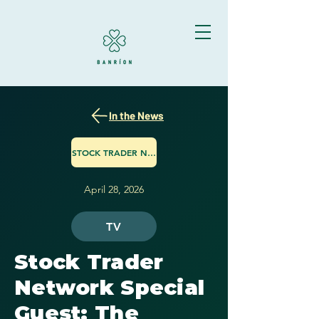
In the News
STOCK TRADER NETWORK
April 28, 2026
TV
Stock Trader
Network Special
Guest: The