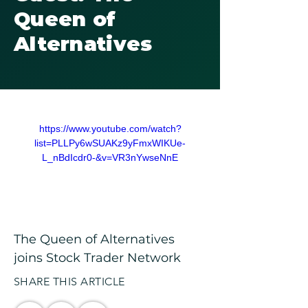
Queen of
Alternatives
https://www.youtube.com/watch?
list=PLLPy6wSUAKz9yFmxWIKUe-
L_nBdIcdr0-&v=VR3nYwseNnE
The Queen of Alternatives 
joins Stock Trader Network
SHARE THIS ARTICLE