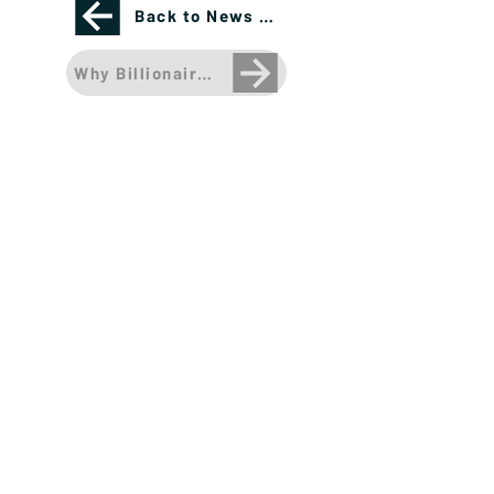
Back to News Page
Why Billionaires Are Buying Sports Teams: Sha
Please see important disclosures
here
Banríon Capital Management Inc. is a Delaware
registered C-Corporation.
info@banrioncapital.com