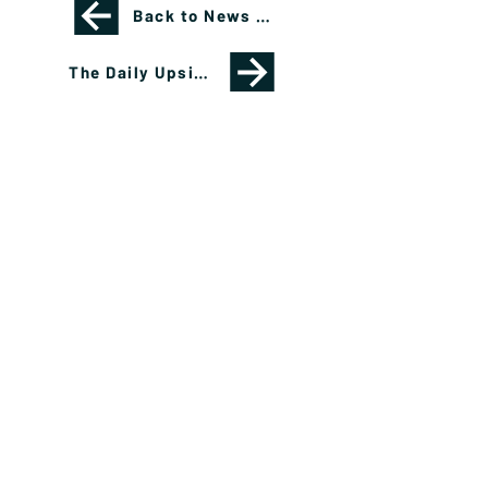
Back to News Page
The Daily Upside: How Clients Can Invest in NFL Teams
Please see important disclosures
here
Banríon Capital Management Inc. is a Delaware
registered C-Corporation.
info@banrioncapital.com