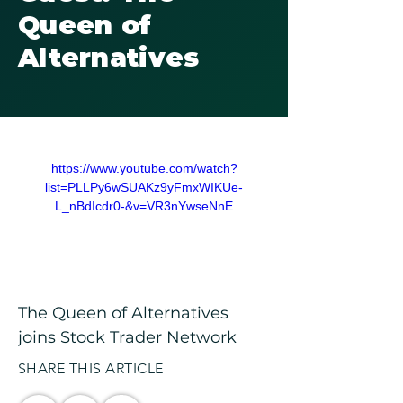
Queen of
Alternatives
https://www.youtube.com/watch?
list=PLLPy6wSUAKz9yFmxWIKUe-
L_nBdIcdr0-&v=VR3nYwseNnE
The Queen of Alternatives 
joins Stock Trader Network
SHARE THIS ARTICLE