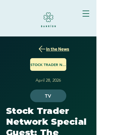
In the News
STOCK TRADER NETWORK
April 28, 2026
TV
Stock Trader
Network Special
Guest: The