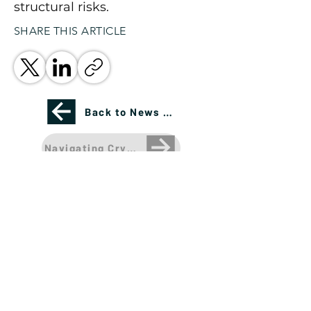
structural risks.
SHARE THIS ARTICLE
Back to News Page
Navigating Crypto Volatility: Rate Cuts, Recess
Please see important disclosures
here
Banríon Capital Management Inc. is a Delaware
registered C-Corporation.