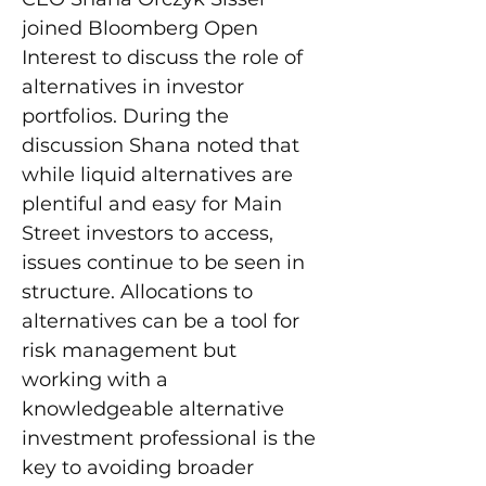
joined Bloomberg Open 
Interest to discuss the role of 
alternatives in investor 
portfolios. During the 
discussion Shana noted that 
while liquid alternatives are 
plentiful and easy for Main 
Street investors to access, 
issues continue to be seen in 
structure. Allocations to 
alternatives can be a tool for 
risk management but 
working with a 
knowledgeable alternative 
investment professional is the 
key to avoiding broader 