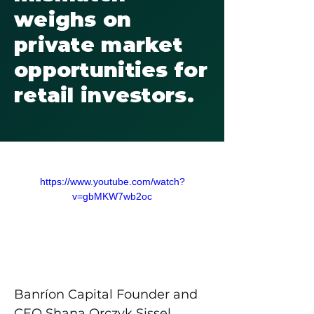
weighs on
private market
opportunities for
retail investors.
https://www.youtube.com/watch?
v=gbMKW7wb2oc
Banríon Capital Founder and 
CEO Shana Orczyk Sissel 