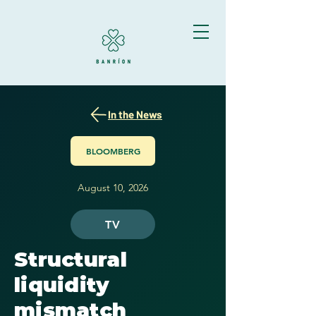
In the News
BLOOMBERG
August 10, 2026
TV
Structural
liquidity
mismatch