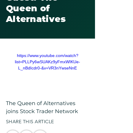
Queen of
Alternatives
https://www.youtube.com/watch?
list=PLLPy6wSUAKz9yFmxWIKUe-
L_nBdIcdr0-&v=VR3nYwseNnE
The Queen of Alternatives 
joins Stock Trader Network
SHARE THIS ARTICLE