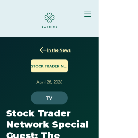
In the News
STOCK TRADER NETWORK
April 28, 2026
TV
Stock Trader
Network Special
Guest: The