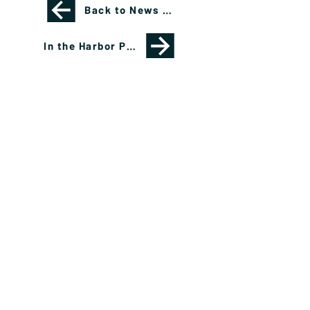
Back to News Page
In the Harbor Podcast Featuring Shana Sissel
Please see important disclosures
here
Banríon Capital Management Inc. is a Delaware
registered C-Corporation.
info@banrioncapital.com