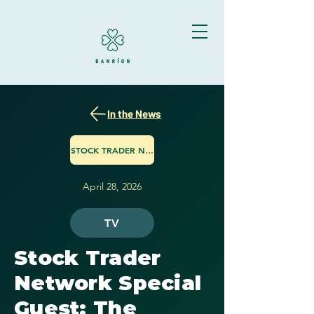
In the News
STOCK TRADER NETWORK
April 28, 2026
TV
Stock Trader
Network Special
Guest: The