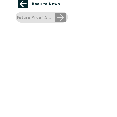
Back to News Page
Future Proof Announces Launch Partners for it
Please see important disclosures
here
Banríon Capital Management Inc. is a Delaware
registered C-Corporation.
info@banrioncapital.com