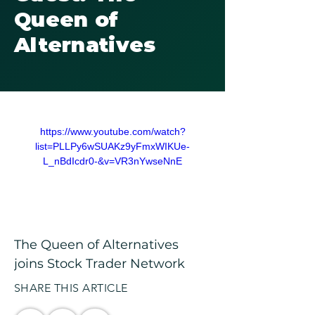
Queen of
Alternatives
https://www.youtube.com/watch?
list=PLLPy6wSUAKz9yFmxWIKUe-
L_nBdIcdr0-&v=VR3nYwseNnE
The Queen of Alternatives 
joins Stock Trader Network
SHARE THIS ARTICLE