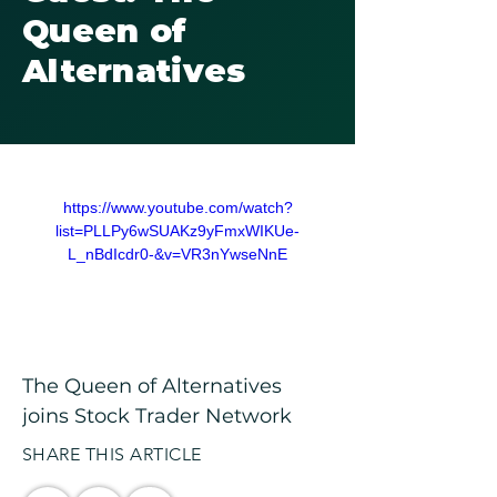
Queen of
Alternatives
https://www.youtube.com/watch?
list=PLLPy6wSUAKz9yFmxWIKUe-
L_nBdIcdr0-&v=VR3nYwseNnE
The Queen of Alternatives 
joins Stock Trader Network
SHARE THIS ARTICLE