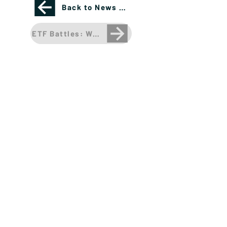
Back to News Page
ETF Battles: What's the best bond ETF for inve
Please see important disclosures
here
Banríon Capital Management Inc. is a Delaware
registered C-Corporation.
info@banrioncapital.com