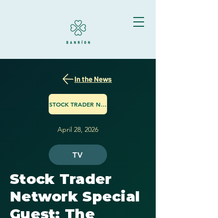
In the News
STOCK TRADER NETWORK
April 28, 2026
TV
Stock Trader
Network Special
Guest: The