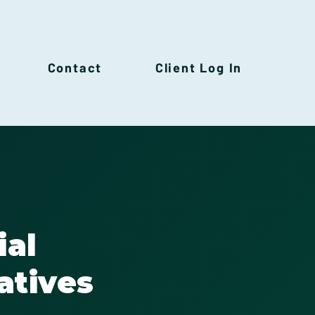
Contact
Client Log In
ial
atives