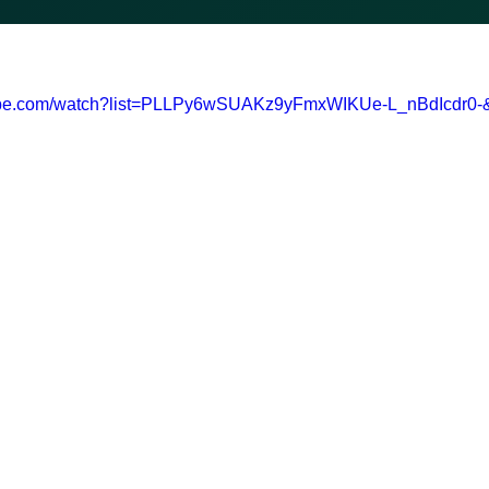
tube.com/watch?list=PLLPy6wSUAKz9yFmxWIKUe-L_nBdIcdr