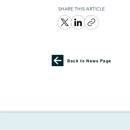
SHARE THIS ARTICLE
Back to News Page