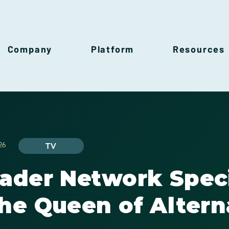
Company
Platform
Resources
26
TV
rader Network Spec
he Queen of Altern