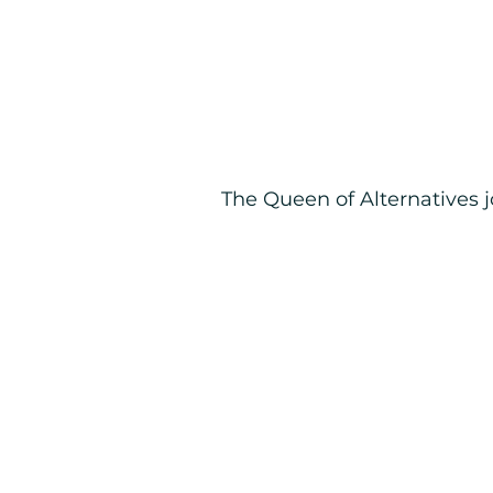
The Queen of Alternatives 