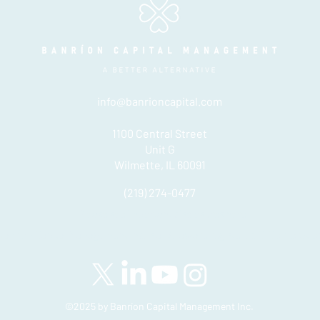
info@banrioncapital.com
1100 Central Street
Unit G
Wilmette, IL 60091
(219) 274-0477
Please see important disclosures
here
Banríon Capital Management Inc. is a Delaware registered C-Corporatio
©2025 by Banríon Capital Management Inc.