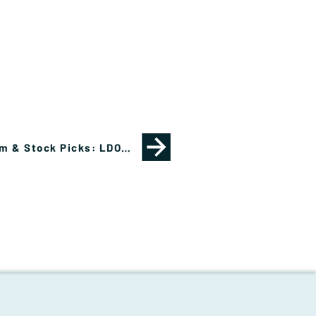
Cautious Optimism & Stock Picks: LDOS, NVDA, MRVL, OXY