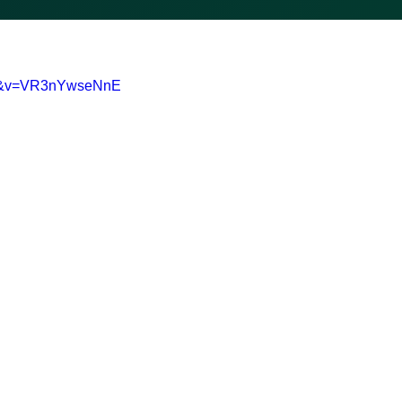
0-&v=VR3nYwseNnE