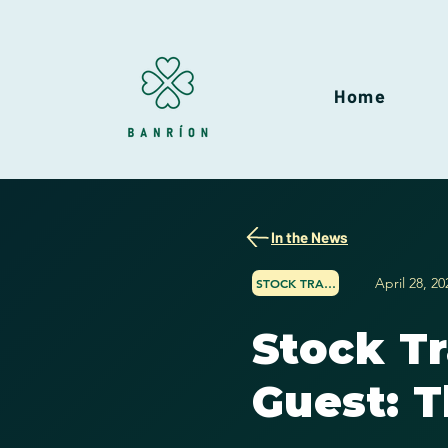
Home
In the News
April 28, 20
STOCK TRADER NETWORK
Stock T
Guest: T