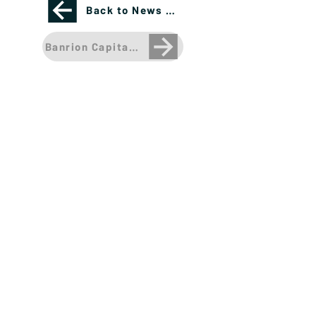
Back to News Page
Banrion Capital Management CEO Named a Rising 
Please see important disclosures
here
Banríon Capital Management Inc. is a Delaware
registered C-Corporation.
info@banrioncapital.com