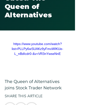
Queen of
Alternatives
https://www.youtube.com/watch?
list=PLLPy6wSUAKz9yFmxWIKUe-
L_nBdIcdr0-&v=VR3nYwseNnE
The Queen of Alternatives 
joins Stock Trader Network
SHARE THIS ARTICLE