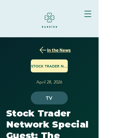
In the News
STOCK TRADER NETWORK
April 28, 2026
TV
Stock Trader
Network Special
Guest: The