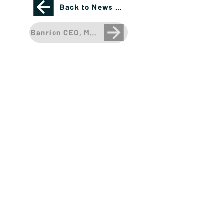
Back to News Page
Banríon CEO, Megacap Tech Stocks appear over
Please see important disclosures
here
Banríon Capital Management Inc. is a Delaware
registered C-Corporation.
info@banrioncapital.com