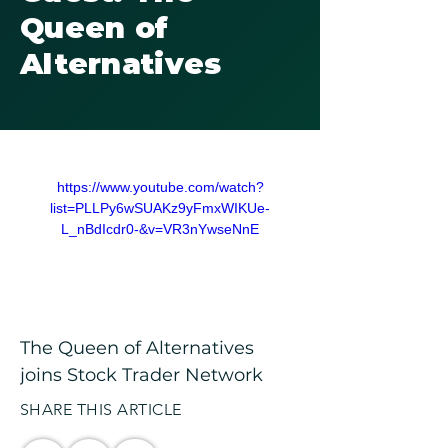
Queen of
Alternatives
https://www.youtube.com/watch?
list=PLLPy6wSUAKz9yFmxWIKUe-
L_nBdIcdr0-&v=VR3nYwseNnE
The Queen of Alternatives 
joins Stock Trader Network
SHARE THIS ARTICLE