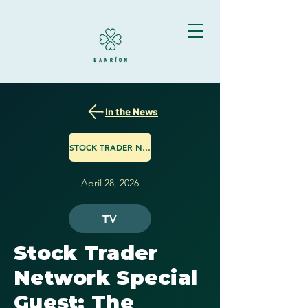
In the News
STOCK TRADER NETWORK
April 28, 2026
TV
Stock Trader
Network Special
Guest: The