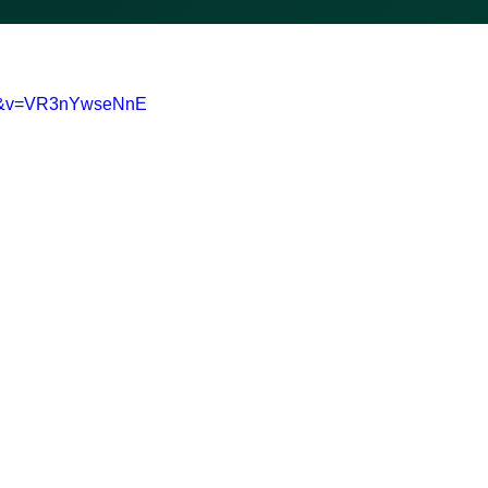
0-&v=VR3nYwseNnE