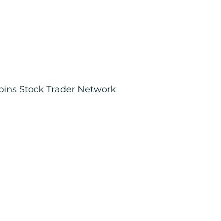
joins Stock Trader Network