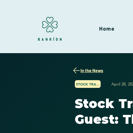
Home
In the News
April 28, 20
STOCK TRADER NETWORK
Stock T
Guest: T