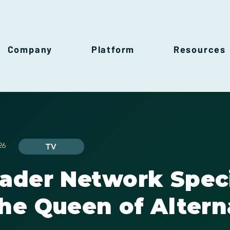
Company
Platform
Resources
26
TV
rader Network Spec
he Queen of Altern