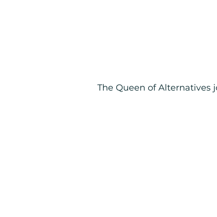
The Queen of Alternatives 