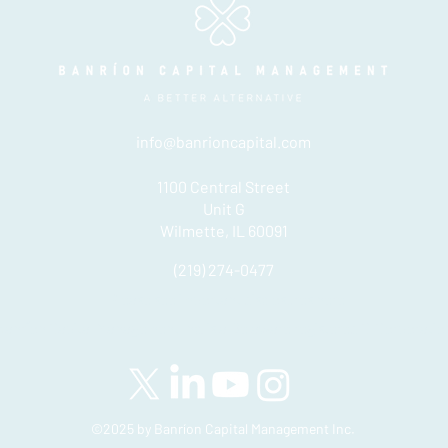
info@banrioncapital.com
1100 Central Street
Unit G
Wilmette, IL 60091
(219) 274-0477
Please see important disclosures
here
Banríon Capital Management Inc. is a Delaware registered C-Corporatio
©2025 by Banríon Capital Management Inc.