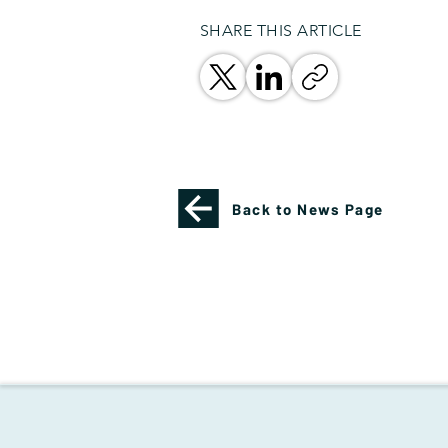
SHARE THIS ARTICLE
Back to News Page