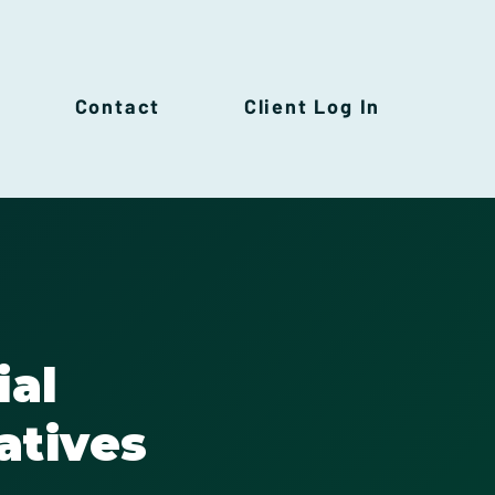
Contact
Client Log In
ial
atives