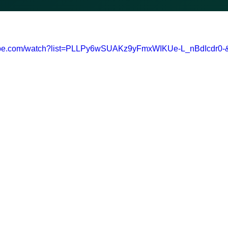
tube.com/watch?list=PLLPy6wSUAKz9yFmxWIKUe-L_nBdIcdr