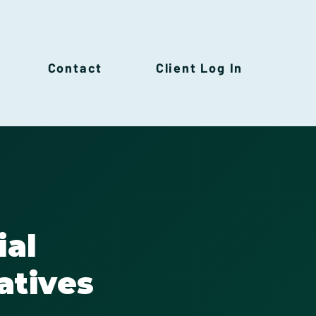
Contact
Client Log In
ial
atives