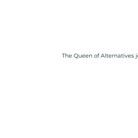
The Queen of Alternatives 