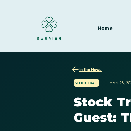
Home
In the News
April 28, 20
STOCK TRADER NETWORK
Stock T
Guest: T