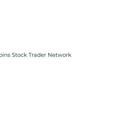
joins Stock Trader Network