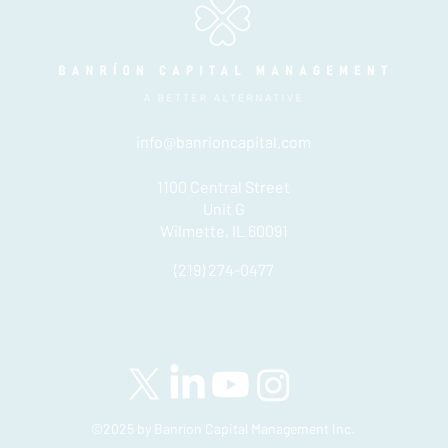
info@banrioncapital.com
1100 Central Street
Unit G
Wilmette, IL 60091
(219) 274-0477
Please see important disclosures
here
Banríon Capital Management Inc. is a Delaware registered C-Corporatio
©2025 by Banríon Capital Management Inc.