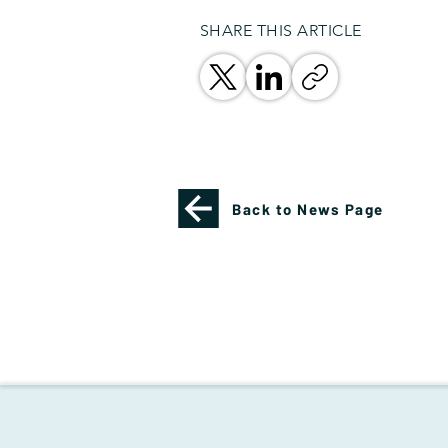
SHARE THIS ARTICLE
Back to News Page