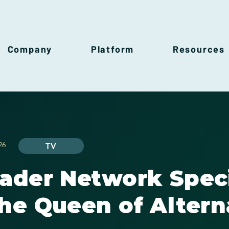
Company
Platform
Resources
26
TV
rader Network Spec
he Queen of Altern