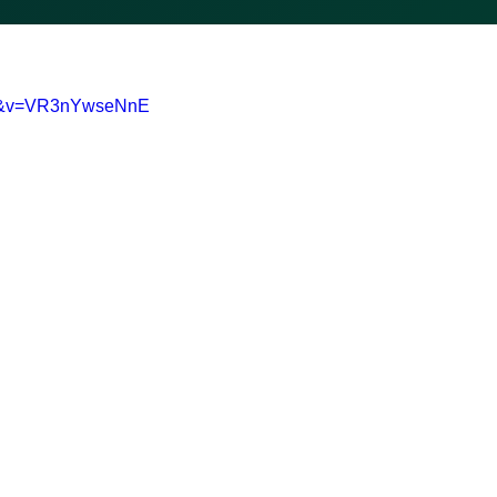
0-&v=VR3nYwseNnE