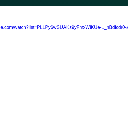
tube.com/watch?list=PLLPy6wSUAKz9yFmxWIKUe-L_nBdIcdr