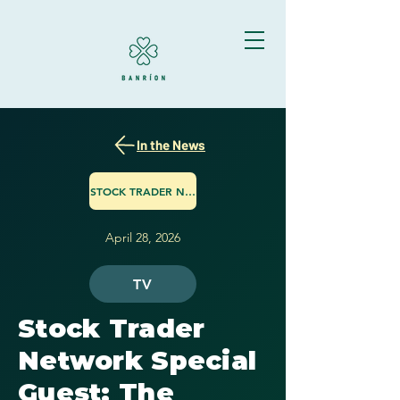
In the News
STOCK TRADER NETWORK
April 28, 2026
TV
Stock Trader
Network Special
Guest: The