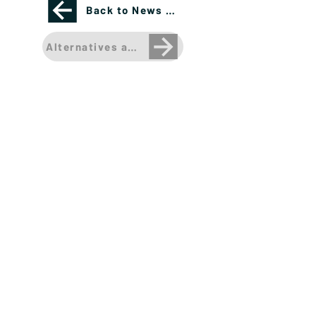
Back to News Page
Alternatives are more than just Private Equity 
Please see important disclosures
here
Banríon Capital Management Inc. is a Delaware
registered C-Corporation.
info@banrioncapital.com