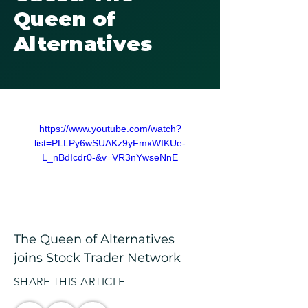
Queen of
Alternatives
https://www.youtube.com/watch?
list=PLLPy6wSUAKz9yFmxWIKUe-
L_nBdIcdr0-&v=VR3nYwseNnE
The Queen of Alternatives 
joins Stock Trader Network
SHARE THIS ARTICLE