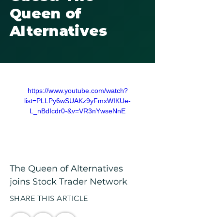
Queen of
Alternatives
https://www.youtube.com/watch?
list=PLLPy6wSUAKz9yFmxWIKUe-
L_nBdIcdr0-&v=VR3nYwseNnE
The Queen of Alternatives 
joins Stock Trader Network
SHARE THIS ARTICLE