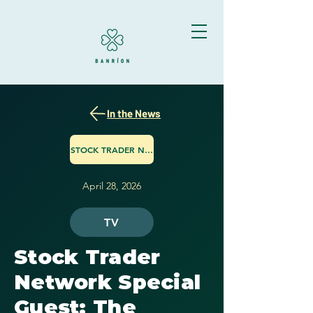
In the News
STOCK TRADER NETWORK
April 28, 2026
TV
Stock Trader
Network Special
Guest: The