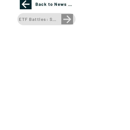
Back to News Page
ETF Battles: SHOCKING OUTCOME in a Triple Hea
Please see important disclosures
here
Banríon Capital Management Inc. is a Delaware
registered C-Corporation.
info@banrioncapital.com