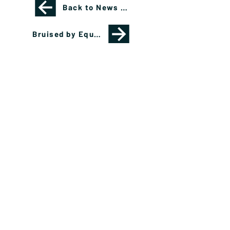
Back to News Page
Bruised by Equities, Investors Gravitate to Private Credit, Cash, Fixed Income
Please see important disclosures
here
Banríon Capital Management Inc. is a Delaware
registered C-Corporation.
info@banrioncapital.com