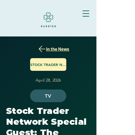
In the News
STOCK TRADER NETWORK
April 28, 2026
TV
Stock Trader
Network Special
Guest: The