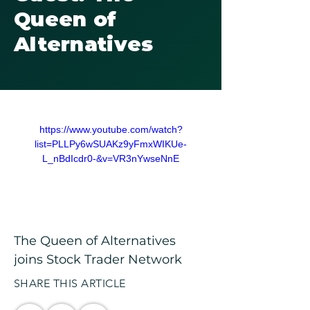
Queen of
Alternatives
https://www.youtube.com/watch?
list=PLLPy6wSUAKz9yFmxWIKUe-
L_nBdIcdr0-&v=VR3nYwseNnE
The Queen of Alternatives 
joins Stock Trader Network
SHARE THIS ARTICLE